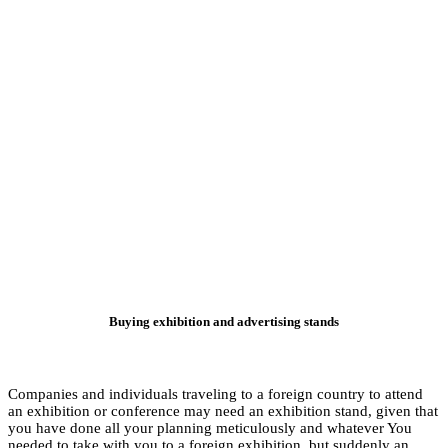
Buyin
Companies and indivi
an exhibition or con
you have done all y
needed to take with 