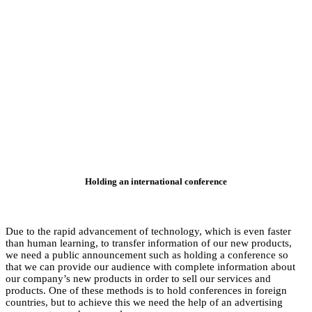
Ho
Due to the rapid adv
than human learning,
we need a public an
that we can provide 
our company’s new pro
products. One of the
countries, but to ach