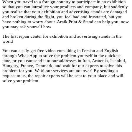
When you travel to a 
so that you can int
you realize that you
and broken during the
have nothing to worr
you may ask yourse
The first repair cent
world
You can easily get fr
through WhatsApp to 
time, or you can send
Hungary, France, Den
problem for you. Wai
request to us, the rep
solve your problem