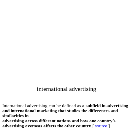
i
International advert
and international ma
similarities in
advertising across 
advertising overseas