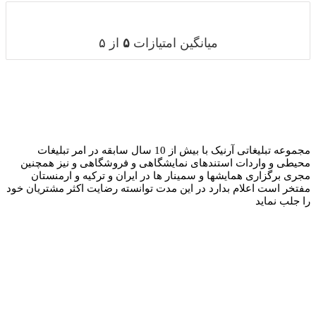
مجموعه تبلیغاتی آرنیک با بیش ا
محیطی و واردات 
مجری برگزاری ه
مفتخر است اعلام بدا