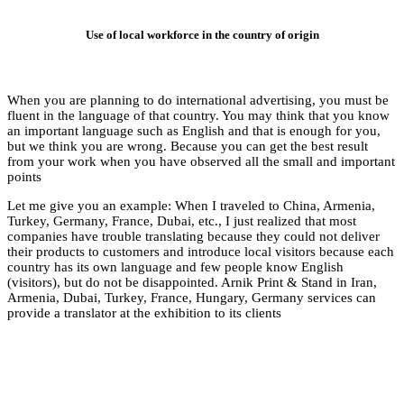
Use of l
When you are plannin
fluent in the langua
an important languag
but we think you are
from your work when
points
Let me give you an 
Turkey, Germany, Fran
companies have troub
their products to cus
country has its own
(visitors), but do no
Armenia, Dubai, Tur
provide a translator a