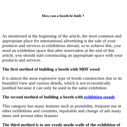
As mentioned at the 
appropriate place for
products and services
need an exhibition sp
article, you should s
products and service
The first method of
It is almost the most
beautiful view and v
justified because it 
The second method o
This category has man
other exhibitions an
times and several oth
The third method is 