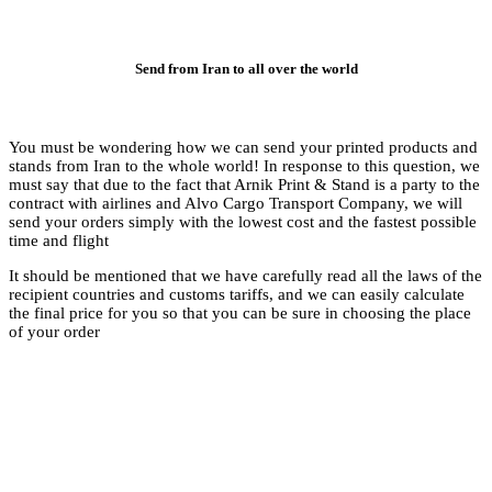
Se
You must be wonderi
stands from Iran to t
must say that due to 
contract with airlin
send your orders simp
time and flight
It should be mentione
recipient countries a
the final price for y
of your order