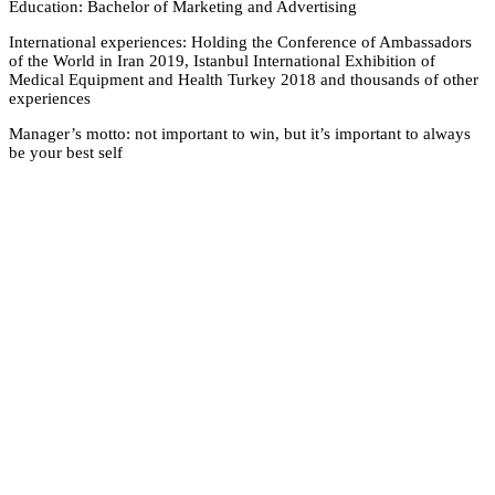
Education: Bachelor
International experi
of the World in Iran 
Medical Equipment a
experiences
Manager’s motto: not
be your best self