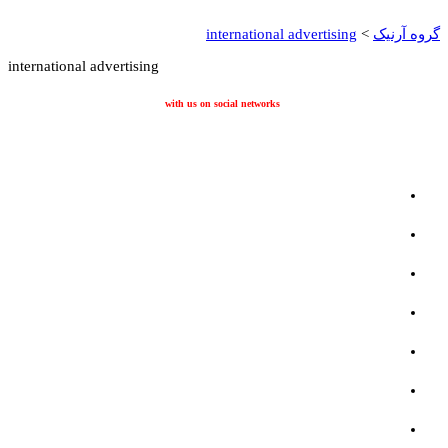
international adverti