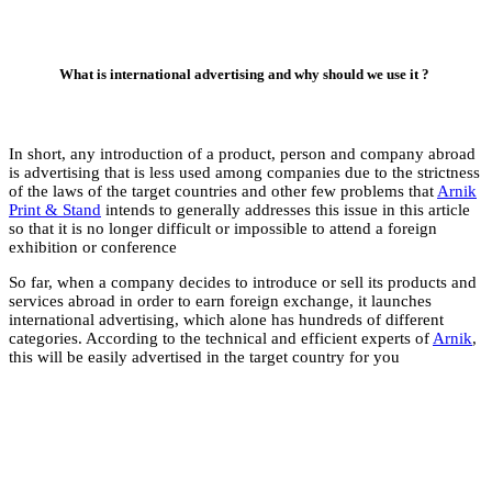
In short, any introd
is advertising that i
of the laws of the ta
Print & Stand
intends
so that it is no longe
exhibition or confer
So far, when a compa
services abroad in or
international advert
categories. According
this will be easily ad