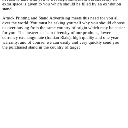
extra space is given 
stand
Arnick Printing and 
over the world. You
us over buying from 
for you. The answer i
currency exchange ra
warranty, and of cou
the purchased stand i