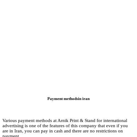
Various payment meth
advertising is one of
are in Iran, you can 
payment