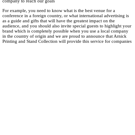
company to reach ou
For example, you nee
conference in a forei
as a guide and gifts 
audience, and you sho
brand which is comp
in the country of or
Printing and Stand Co