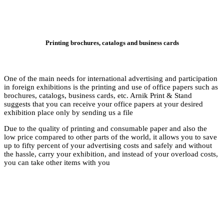
Printing
One of the main needs
in foreign exhibition
brochures, catalogs, 
suggests that you can
exhibition place only
Due to the quality o
low price compared to
up to fifty percent o
the hassle, carry you
you can take other i