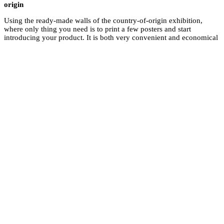
origin
Using the ready-made
where only thing you 
introducing your pro