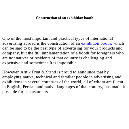
Co
One of the most impor
advertising abroad is
can be said to be the
company, but the ful
are not natives or re
expensive and someti
However, Arnik Print
employing native, te
exhibitions in severa
in English, Persian a
possible for its cust