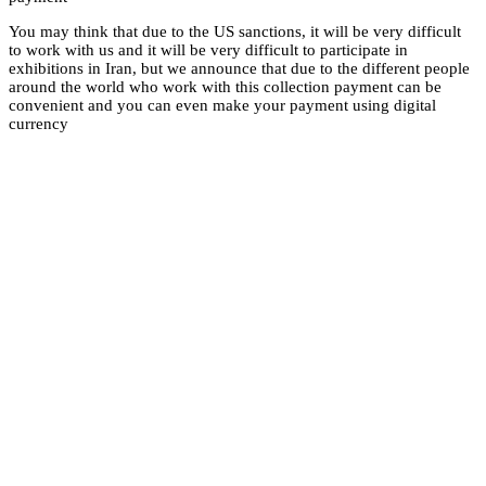
You may think that du
to work with us and it
exhibitions in Iran, 
around the world who
convenient and you 
currency