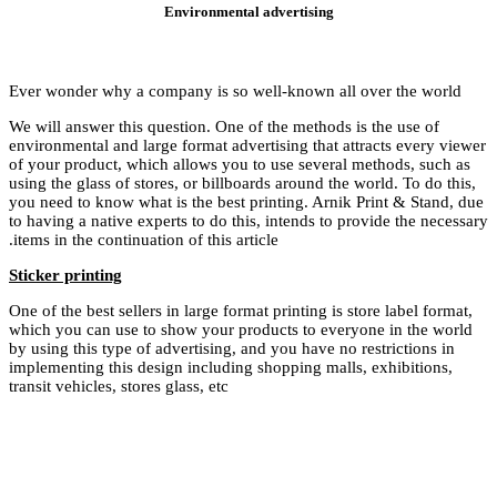
Ever wonder why a c
We will answer this 
environmental and lar
of your product, whi
using the glass of st
you need to know wha
to having a native ex
items in the continuat
Sticker printing
One of the best seller
which you can use to
by using this type of
implementing this de
transit vehicles, store