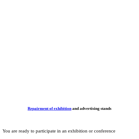
Repairme
You are ready to part