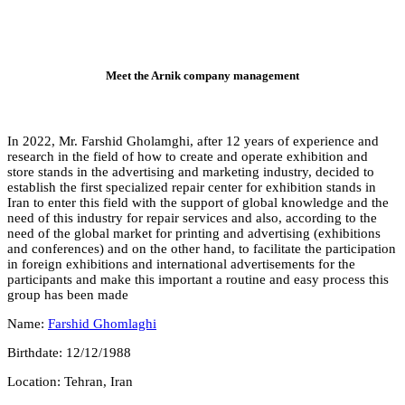
Mee
In 2022, Mr. Farshid
research in the field
store stands in the a
establish the first sp
Iran to enter this fi
need of this industry
need of the global ma
and conferences) and 
in foreign exhibition
participants and make
group has been mad
Name:
Farshid Ghom
Birthdate: 12/12/198
Location: Tehran, Ir